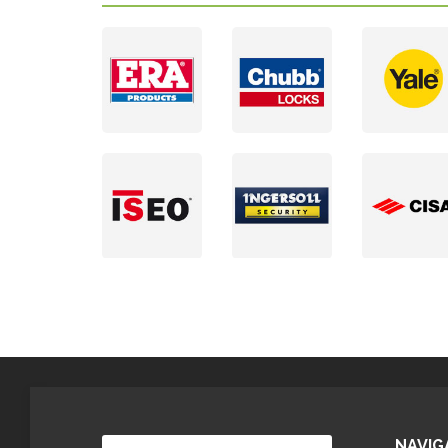
NAVIG