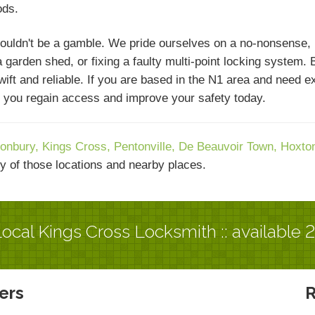
ods.
ouldn't be a gamble. We pride ourselves on a no-nonsense,
 garden shed, or fixing a faulty multi-point locking system. 
swift and reliable. If you are based in the N1 area and need 
lp you regain access and improve your safety today.
onbury,
Kings Cross,
Pentonville,
De Beauvoir Town,
Hoxto
y of those locations and nearby places.
ocal Kings Cross Locksmith :: available 
ers
R