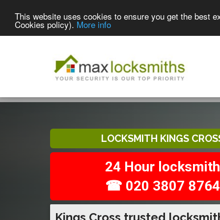
This website uses cookies to ensure you get the best e
Cookies policy).
More info
LOCKSMITH KINGS CROS
24 Hour locksmith
☎ 020 3807 8764
Kings Cross trusted locksmit