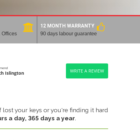
12 MONTH WARRANTY
 Offices
90 days labour guarantee
mmend
WRITE A REVIEW
h Islington
lost your keys or you're finding it hard
urs a day, 365 days a year
.