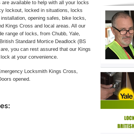
are available to help with all your locks
 lockout, locked in situations, locks
installation, opening safes, bike locks,
d Kings Cross and local areas. All our
de range of locks, from Chubb, Yale,
 British Standard Mortice Deadlock (BS
are, you can rest assured that our Kings
 lock at your convenience.
Emergency Locksmith Kings Cross,
 Doors opened.
es: