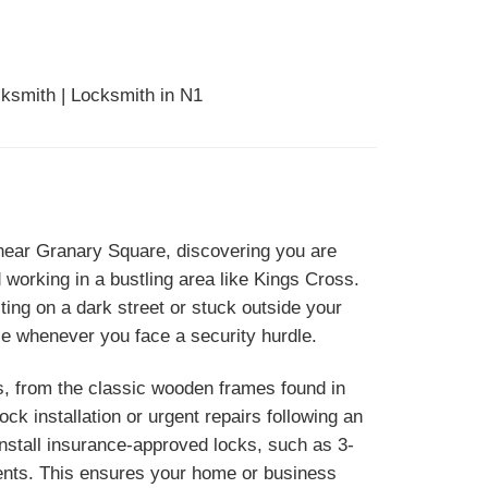
ksmith | Locksmith in N1
g near Granary Square, discovering you are
 working in a bustling area like Kings Cross.
ing on a dark street or stuck outside your
ce whenever you face a security hurdle.
s, from the classic wooden frames found in
k installation or urgent repairs following an
nstall insurance-approved locks, such as 3-
ments. This ensures your home or business