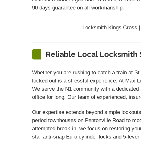
90 days
guarantee
on all workmanship.
Locksmith Kings Cross |
Reliable Local Locksmith 
Whether you are rushing to catch a train at St
locked out is a stressful experience. At Max L
We serve the N1 community with a dedicated 20
office for long. Our team of experienced, insu
Our expertise extends beyond simple lockouts.
period townhouses on Pentonville Road to mode
attempted break-in, we focus on restoring you
star anti-snap Euro cylinder locks and 5-leve