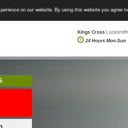
xperience on our website. By using this website you agree t
Kings Cross
Locksmith
24 Hours Mon-Sun
S
h