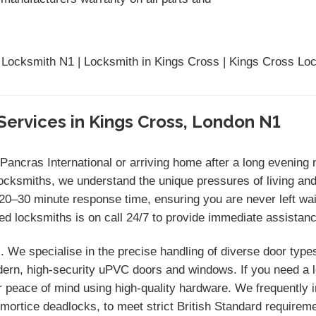
 Locksmith N1 | Locksmith in Kings Cross | Kings Cross Loc
Services in Kings Cross, London N1
 Pancras International or arriving home after a long evenin
ocksmiths, we understand the unique pressures of living and
–30 minute response time, ensuring you are never left wait
red locksmiths is on call 24/7 to provide immediate assistan
 We specialise in the precise handling of diverse door type
rn, high-security uPVC doors and windows. If you need a loc
r peace of mind using high-quality hardware. We frequently i
r mortice deadlocks, to meet strict British Standard require