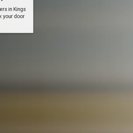
ers in Kings
k your door