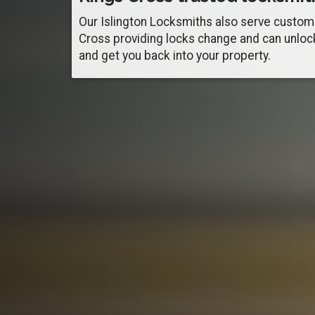
Our Islington Locksmiths also serve custom
Cross providing locks change and can unloc
and get you back into your property.