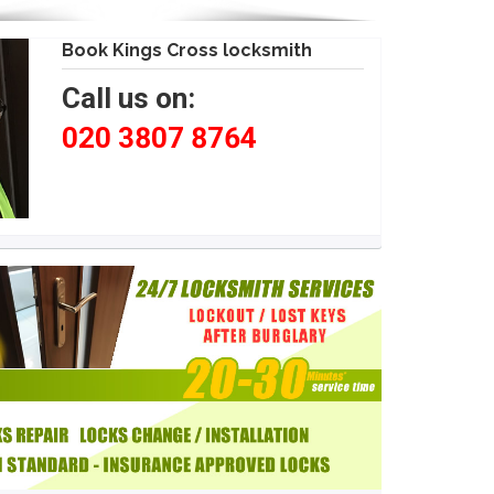
Book Kings Cross locksmith
Call us on:
020 3807 8764