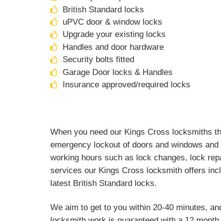
British Standard locks
uPVC door & window locks
Upgrade your existing locks
Handles and door hardware
Security bolts fitted
Garage Door locks & Handles
Insurance approved/required locks
When you need our Kings Cross locksmiths they
emergency lockout of doors and windows and a
working hours such as lock changes, lock repa
services our Kings Cross locksmith offers inc
latest British Standard locks.
We aim to get to you within 20-40 minutes, an
locksmith work is guaranteed with a 12 month 