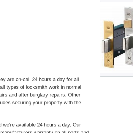
 are on-call 24 hours a day for all
ll types of locksmith work in normal
irs and after burglary repairs. Other
ludes securing your property with the
d we're available 24 hours a day. Our
manufacturers warranty on all parts and