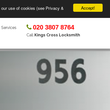
Accept!
o our use of cookies (see Privacy &
020 3807 8764
 Services
Call
Kings Cross Locksmith