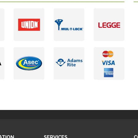
ATION
SERVICES
C