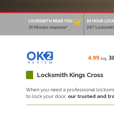
LOCKSMITH NEAR YOU
24 HOUR LOC
30 Minutes response*
24/7 Locksmith
4.99
3
Avg
Locksmith Kings Cross
When you need a professional locksmith 
to lock your door,
our trusted and tr