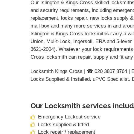
Our Islington & Kings Cross skilled locksmiths 
and security requirements, including emergency
replacement, locks repair, new locks supply & 
mail box and many more services in and aroun
Islington & Kings Cross locksmiths carry a wi
Union, Mul-t-Lock, Ingersoll, ERA and 5-lever
3621-2004). Whatever your lock requirements 
Cross locksmith can repair, supply and fit any
Locksmith Kings Cross | ☎ 020 3807 8764 | 
Locks Supplied & Installed, uPVC Specialist,
Our Locksmith services includ
Emergency Lockout service
Locks supplied & fitted
Lock repair / replacement