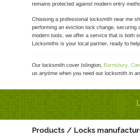
remains protected against modern entry meth
Choosing a professional locksmith near me sh
performing an eviction lock change, securing a
modern tools, we offer a service that is both 
Locksmiths is your local partner, ready to he
Our locksmith cover Islington,
Barnsbury,
Can
us anytime when you need our locksmith in an
L
Products / Locks manufactur