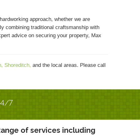
 hardworking approach, whether we are
By combining traditional craftsmanship with
expert advice on securing your property, Max
n,
Shoreditch,
and the local areas. Please call
24/7
ange of services including