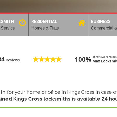
KSMITH
RESIDENTIAL
BUSINESS
 Service
Homes & Flats
Commercial &
100%
of reviewers reco
84
Reviews
Max Locksmit
for your home or office in Kings Cross in case of 
ained Kings Cross locksmiths is available 24 ho