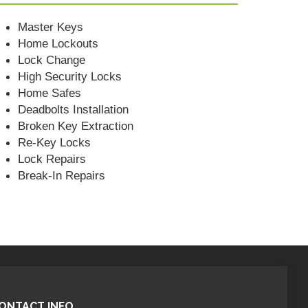
Master Keys
Home Lockouts
Lock Change
High Security Locks
Home Safes
Deadbolts Installation
Broken Key Extraction
Re-Key Locks
Lock Repairs
Break-In Repairs
ONTACT INFO